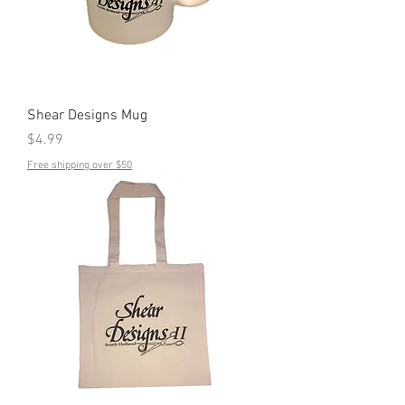
Shear Designs Mug
Price
$4.99
Free shipping over $50