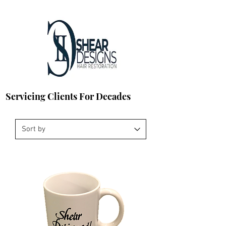
Servicing Clients For Decades