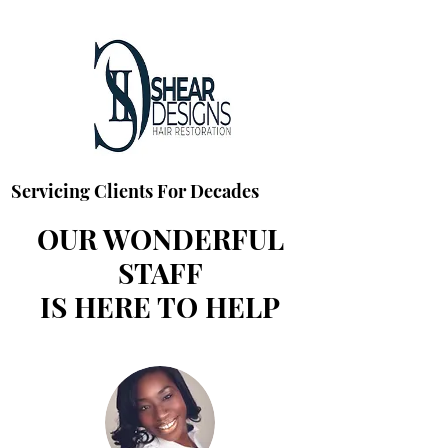
Servicing Clients For Decades
OUR WONDERFUL
STAFF
IS HERE TO HELP