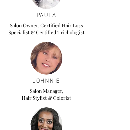
PAULA
Salon Owner, Certified Hair Loss
Specialist & Certified Trichologist
JOHNNIE
Salon Manager,
Hair Stylist & Colorist