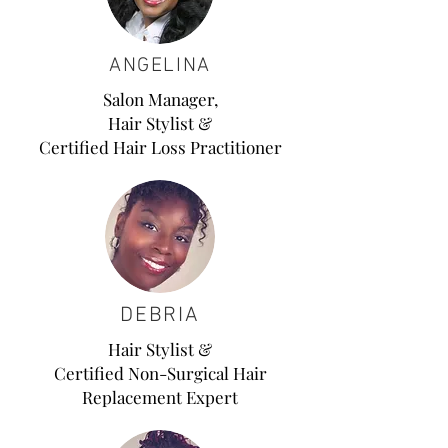
ANGELINA
Salon Manager,
Hair Stylist
&
Certified Hair Loss
Practitioner
DEBRIA
Hair Stylist &
Certified Non-Surgical Hair
Replacement Expert