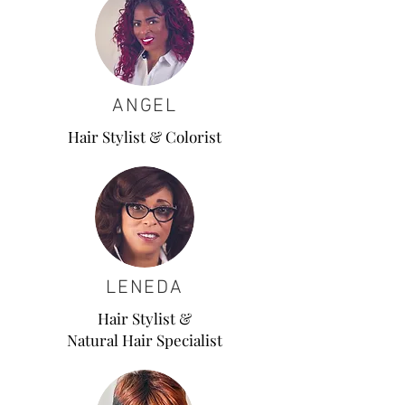
ANGEL
Hair Stylist & Colorist
LENEDA
Hair Stylist &
Natural Hair Specialist