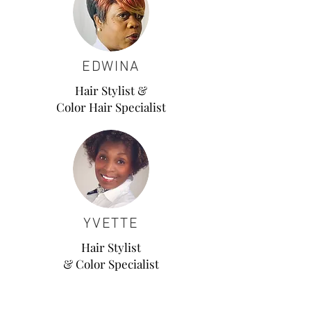
EDWINA
Hair Stylist &
Color Hair Specialist
YVETTE
Hair Stylist
& Color Specialist