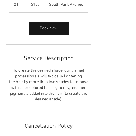
US
2 hr
2
$150
South Park Avenue
dollars
h
r
Book Now
Service Description
To create the desired shade, our trained
professionals will typically lightening
the hair by more than two shades to remove
natural or colored hair pigments, and then
pigment is added into the hair (to create the
desired shade).
Cancellation Policy