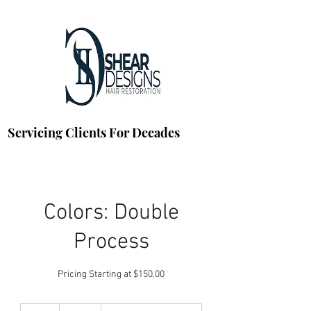
Servicing Clients For Decades
Colors: Double
Process
Pricing Starting at $150.00
150