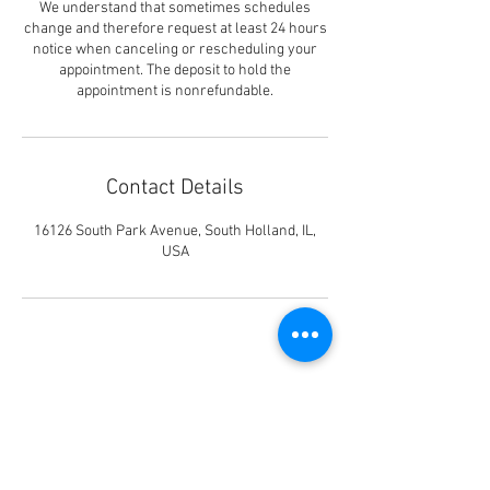
We understand that sometimes schedules
change and therefore request at least 24 hours
notice when canceling or rescheduling your
appointment. The deposit to hold the
appointment is nonrefundable.
Contact Details
16126 South Park Avenue, South Holland, IL,
USA
Shear Designs II
16126 South Park Ave #1N,
South Holland, IL 60473