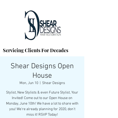
Servicing Clients For Decades
Shear Designs Open
House
Mon, Jun 10
  |  
Shear Designs
Stylist, New Stylists & even Future Stylist, Your
Invited! Come out to our Open House on
Monday, June 10th! We have a lot to share with
you! We're already planning for 2020, don't
miss it! RSVP Today!