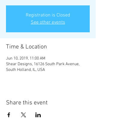
Registration is Closed
See other events
Time & Location
Jun 10, 2019, 11:00 AM
Shear Designs, 16126 South Park Avenue,
South Holland, IL, USA
Share this event