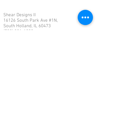
Shear Designs II
16126 South Park Ave #1N,
South Holland, IL 60473
(708) 331-1990
info@sheardesigns2.com
OUR VISION
To be the premiere hair salon, by providing
professional hair care to rejuvenate,
stimulate, maintain & enhance beauty for all
clients at Shear Designs II.
OUR MISSION
Shear Designs II’s purpose is to provide
clients with superior hair care, through
professional service and education to
improve and maintain healthy hair to enrich
the lives of our clients.
© 2018 by Shear Designs